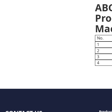
ABC
Pro
Mac
No.
1
2
3
4
Produc