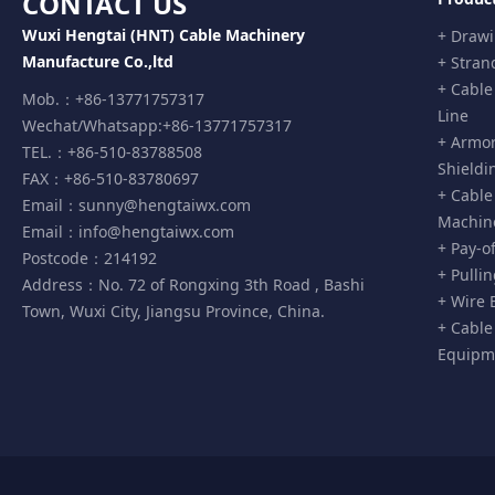
CONTACT US
Wuxi Hengtai (HNT) Cable Machinery
+ Draw
Manufacture Co.,ltd
+ Stran
+ Cable
Mob.：+86-13771757317
Line
Wechat/Whatsapp:+86-13771757317
+ Armor
TEL.：+86-510-83788508
Shieldi
FAX：+86-510-83780697
+ Cable
Email：
sunny@hengtaiwx.com
Machin
Email：
info@hengtaiwx.com
+ Pay-o
Postcode：214192
+ Pulli
Address：No. 72 of Rongxing 3th Road , Bashi
+ Wire 
Town, Wuxi City, Jiangsu Province, China.
+ Cable
Equipm