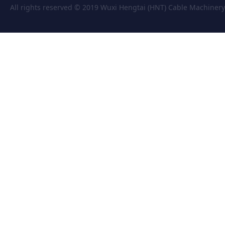
All rights reserved © 2019 Wuxi Hengtai (HNT) Cable Machiner