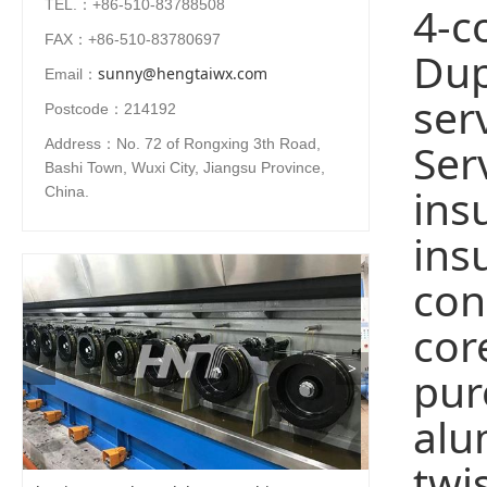
TEL.：+86-510-83788508
4-c
FAX：+86-510-83780697
Dup
sunny@hengtaiwx.com
Email：
ser
Postcode：214192
Ser
Address：No. 72 of Rongxing 3th Road,
Bashi Town, Wuxi City, Jiangsu Province,
ins
China.
ins
con
cor
<
>
pur
alu
twi