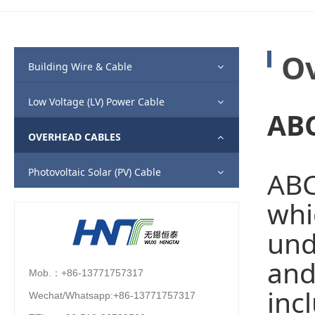
Ov
Building Wire & Cable
Low Voltage (LV) Power Cable
ABC
OVERHEAD CABLES
Photovoltaic Solar (PV) Cable
ABC
whi
und
and
Mob.：+86-13771757317
inc
Wechat/Whatsapp:+86-13771757317