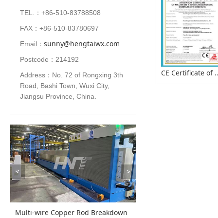
TEL.：+86-510-83788508
FAX：+86-510-83780697
sunny@hengtaiwx.com
Email：
Postcode：214192
CE Certificate of Pay
Address：No. 72 of Rongxing 3th
Road, Bashi Town, Wuxi City,
Jiangsu Province, China.
<
>
Multi-wire Copper Rod Breakdown
Cable Coiling Strappin