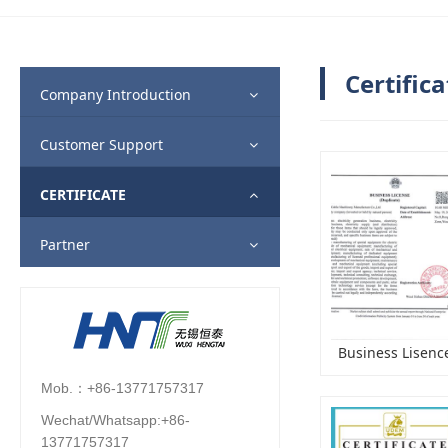
Certifica
Company Introduction
Customer Support
CERTIFICATE
Partner
Business Lisenc
Mob.：+86-13771757317
Wechat/Whatsapp:+86-
13771757317