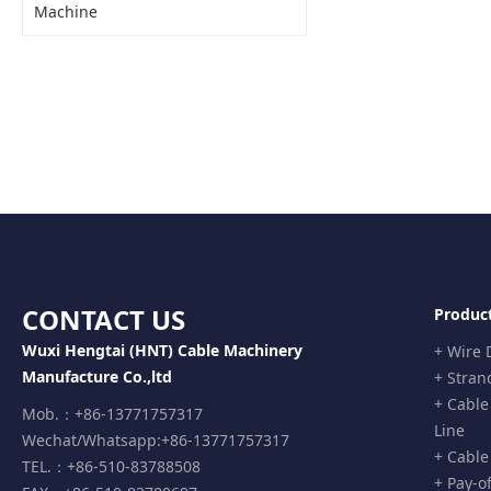
Machine
Shrinking Line with Ro
CONTACT US
Produc
Wuxi Hengtai (HNT) Cable Machinery
+ Wire
Manufacture Co.,ltd
+ Stran
+ Cable
Mob.：+86-13771757317
Line
Wechat/Whatsapp:+86-13771757317
+ Cable
TEL.：+86-510-83788508
+ Pay-o