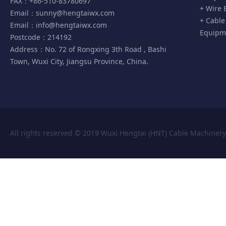
FAX：+86-510-83780697
+ Wire 
Email：
sunny@hengtaiwx.com
+ Cable
Email：
info@hengtaiwx.com
Equipm
Postcode：214192
Address：No. 72 of Rongxing 3th Road , Bashi
Town, Wuxi City, Jiangsu Province, China.
All rights reserved © 2019 Wuxi Hengtai (HNT) Cable Machiner