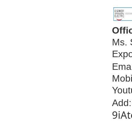
Offi
Ms. 
Expo
Emai
Mobi
Yout
Add
9iA