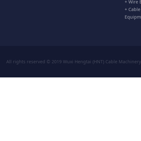
+ Wire 
+ Cable
Equipm
All rights reserved © 2019 Wuxi Hengtai (HNT) Cable Machiner