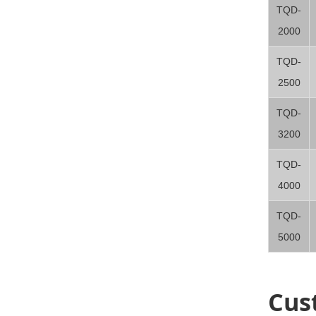
TQD-
2000
TQD-
2500
TQD-
3200
TQD-
4000
TQD-
5000
Cus