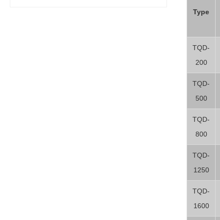
Type
TQD-
200
TQD-
500
TQD-
800
TQD-
1250
TQD-
1600