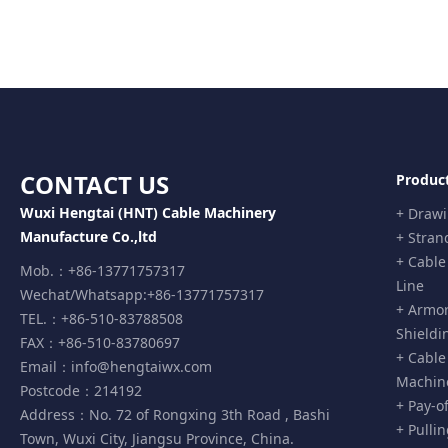
CONTACT US
Produc
Wuxi Hengtai (HNT) Cable Machinery
+ Draw
Manufacture Co.,ltd
+ Stran
+ Cable
Mob.：+86-13771757317
Line
Wechat/Whatsapp:+86-13771757317
+ Armor
TEL.：+86-510-83788508
Shieldi
FAX：+86-510-83780697
+ Cable
Email：
info@hengtaiwx.com
Machin
Postcode：214192
+ Pay-o
Address：No. 72 of Rongxing 3th Road , Bashi
+ Pulli
Town, Wuxi City, Jiangsu Province, China.