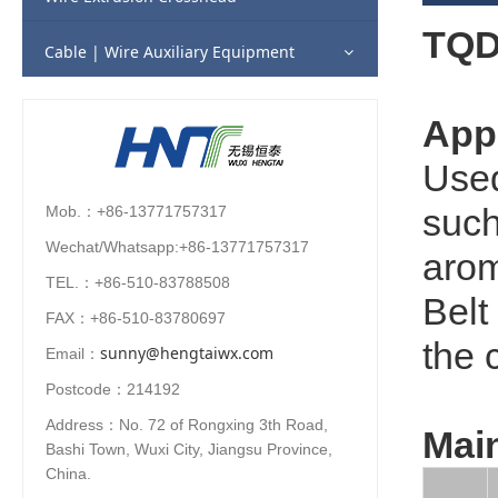
TQD-
Fluorine Plastic (Teflon) Extrusion Line
Column Pay-off
Cable | Wire Auxiliary Equipment
Automotive Cable Extrusion Line
Flyer Cone Payoff
Appl
CCV Supporting Line
Basket Pay-off
Used
such
Mob.：+86-13771757317
Turn Table for Submarine Cable
Wechat/Whatsapp:+86-13771757317
arom
TEL.：+86-510-83788508
Belt
FAX：+86-510-83780697
the 
sunny@hengtaiwx.com
Email：
Postcode：214192
Address：No. 72 of Rongxing 3th Road,
Main
Bashi Town, Wuxi City, Jiangsu Province,
China.