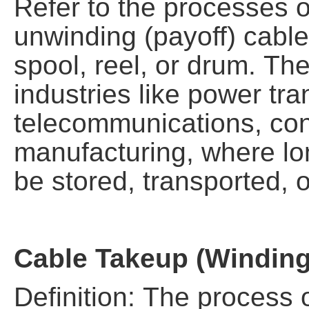
Refer to the processes o
unwinding (payoff) cable
spool, reel, or drum. The
industries like power tr
telecommunications, con
manufacturing, where lo
be stored, transported, o
Cable Takeup (Winding
Definition: The process o