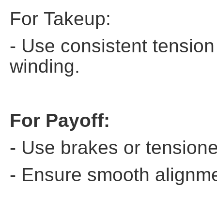
For Takeup:
- Use consistent tension 
winding.
For Payoff:
- Use brakes or tensione
- Ensure smooth alignme