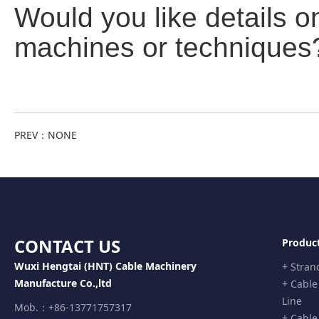
Would you like details o
machines or techniques
PREV：
NONE
CONTACT US
Produc
Wuxi Hengtai (HNT) Cable Machinery
+ Stran
Manufacture Co.,ltd
+ Cable
Line
Mob.：+86-13771757317
+ Cable