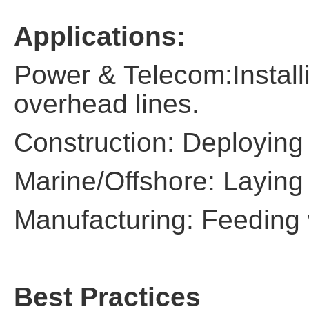
Applications:
Power & Telecom:Install
overhead lines.
Construction: Deploying 
Marine/Offshore: Laying
Manufacturing: Feeding 
Best Practices