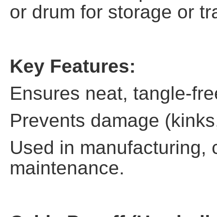
or drum for storage or tr
Key Features:
Ensures neat, tangle-fre
Prevents damage (kinks, 
Used in manufacturing, 
maintenance.