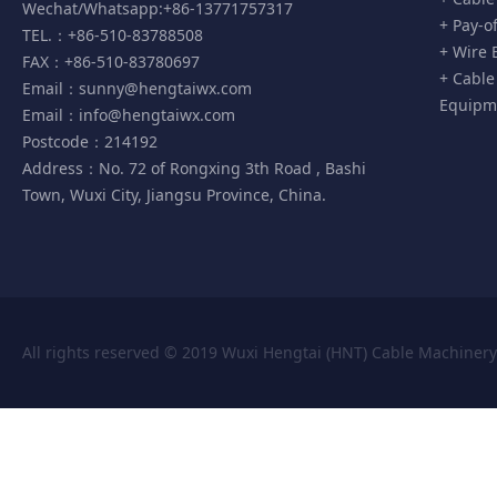
Wechat/Whatsapp:+86-13771757317
+ Pay-o
TEL.：+86-510-83788508
+ Wire 
FAX：+86-510-83780697
+ Cable
Email：
sunny@hengtaiwx.com
Equipm
Email：
info@hengtaiwx.com
Postcode：214192
Address：No. 72 of Rongxing 3th Road , Bashi
Town, Wuxi City, Jiangsu Province, China.
All rights reserved © 2019 Wuxi Hengtai (HNT) Cable Machiner