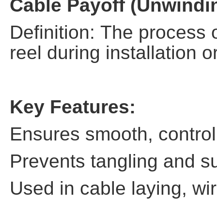
Cable Payoff (Unwindi
Definition: The process 
reel during installation o
Key Features:
Ensures smooth, control
Prevents tangling and s
Used in cable laying, wir