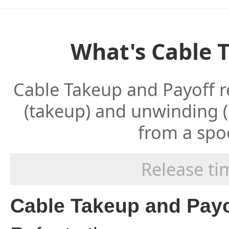
What's Cable 
Cable Takeup and Payoff r
(takeup) and unwinding (
from a spoo
Release t
Cable Takeup and Payo